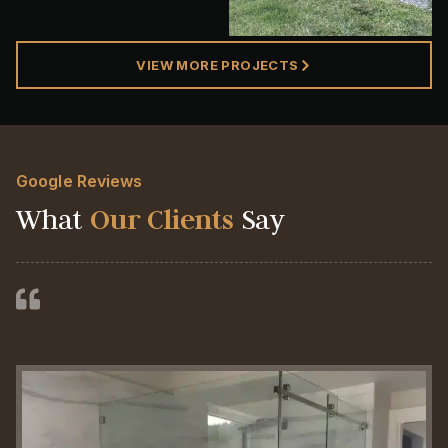
VIEW MORE PROJECTS
Google Reviews
What
Our Clients
Say