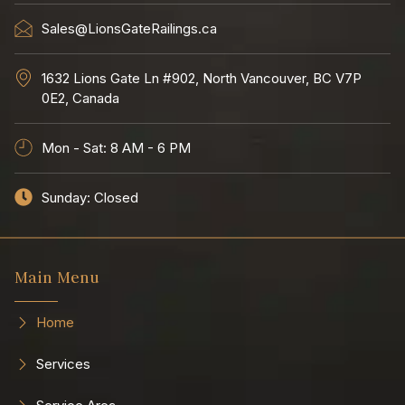
Sales@LionsGateRailings.ca
1632 Lions Gate Ln #902, North Vancouver, BC V7P
0E2, Canada
Mon - Sat: 8 AM - 6 PM
Sunday: Closed
Main Menu
Home
Services