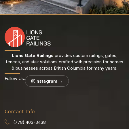
Lions Gate Railings
provides custom railings, gates,
fences, and stair solutions crafted with precision for homes
& businesses across British Columbia for many years.
Follow Us:
Instagram →
Contact Info
(778) 403-3438