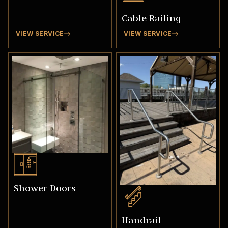
Cable Railing
VIEW SERVICE
VIEW SERVICE
Shower Doors
Handrail