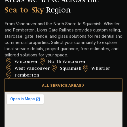
Sea-to-Sky
Region
From Vancouver and the North Shore to Squamish, Whistler,
and Pemberton, Lions Gate Railings provides custom railing,
staircase, gate, fence, and glass solutions for residential and
commercial properties. Select your community to explore
local service details, project guidance, free estimates, and
tailored solutions for your space.
Vancouver
North Vancouver
West Vancouver
Squamish
Whistler
Pemberton
ALL SERVICE AREAS