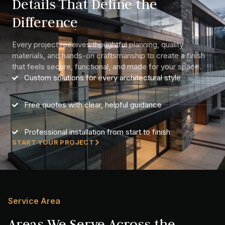
Details That Define the
Difference
Every project receives thoughtful planning, quality
materials, and hands-on craftsmanship to create a finish
that feels secure, functional, and made for your space.
Custom solutions for every architectural style
Free quotes with clear, helpful guidance
Professional installation from start to finish
START YOUR PROJECT
Service Area
Areas We Serve Across the