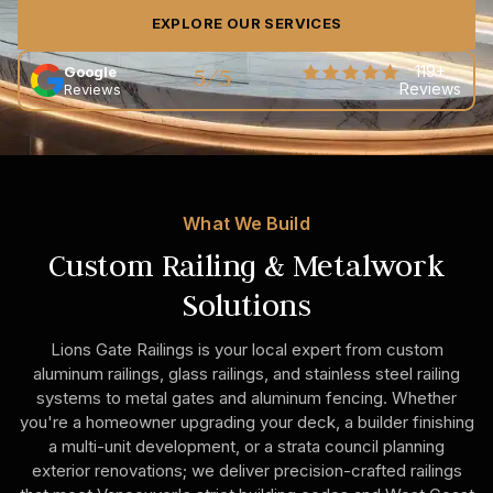
EXPLORE OUR SERVICES
5/5
119+
Google
Reviews
Reviews
What We Build
Custom Railing & Metalwork
Solutions
Lions Gate Railings is your local expert from custom
aluminum railings, glass railings, and stainless steel railing
systems to metal gates and aluminum fencing. Whether
you're a homeowner upgrading your deck, a builder finishing
a multi-unit development, or a strata council planning
exterior renovations; we deliver precision-crafted railings