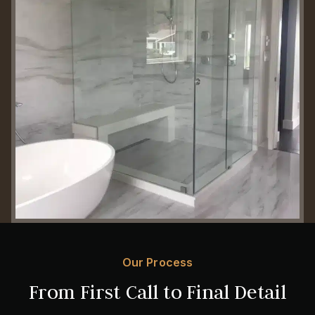
Our Process
From First Call to Final Detail