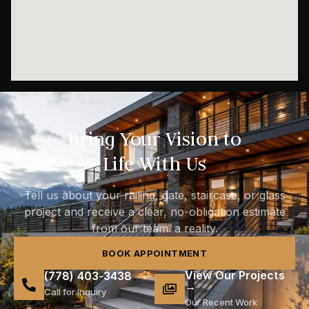
Bring Your Vision to
Life With Us
Tell us about your railing, gate, staircase, or glass
project and receive a clear, no-obligation estimate
from our team. a reality.
BOOK APPOINTMENT
View Our Projects
(778) 403-3438
→
Call for Inquiry
Our Recent Work