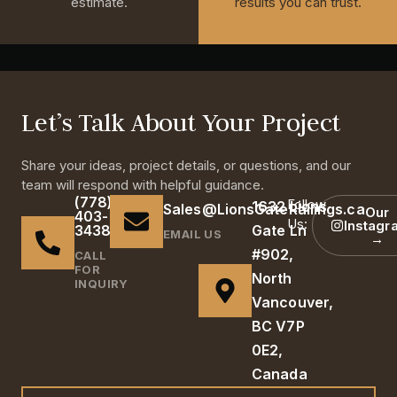
estimate.
results you can trust.
Let’s Talk About Your Project
Share your ideas, project details, or questions, and our
team will respond with helpful guidance.
(778)
Follow
1632 Lions
Sales@LionsGateRailings.ca
Our
403-
Us:
Instagr
3438
Gate Ln
EMAIL US
→
#902,
CALL
FOR
North
INQUIRY
Vancouver,
BC V7P
0E2,
Canada