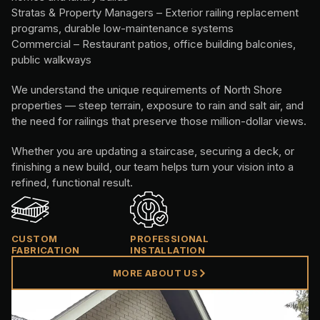
Stratas & Property Managers – Exterior railing replacement
programs, durable low-maintenance systems
Commercial – Restaurant patios, office building balconies,
public walkways
We understand the unique requirements of North Shore
properties — steep terrain, exposure to rain and salt air, and
the need for railings that preserve those million-dollar views.
Whether you are updating a staircase, securing a deck, or
finishing a new build, our team helps turn your vision into a
refined, functional result.
CUSTOM
PROFESSIONAL
FABRICATION
INSTALLATION
MORE ABOUT US