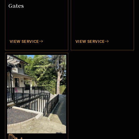
Gates
VIEW SERVICE
VIEW SERVICE