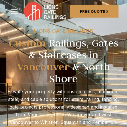
FREE QUOTE
LIONS GATE RAILINGS
Custom
Railings, Gates
& Staircases in
Vancouver
& North
Shore
Elevate your property with custom glass, aluminum,
steel, and cable solutions for stairs, railing, fencing,
gate projects professionally designed and installed
from Vancouver, north Vancouver and west
Vancouver to Whistler, Squamish and Pemberton.