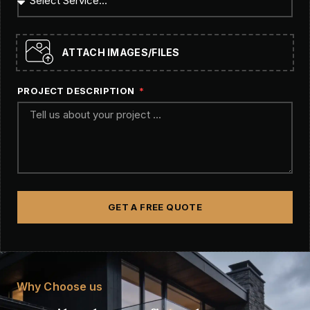
ATTACH IMAGES/FILES
PROJECT DESCRIPTION
GET A FREE QUOTE
Why Choose us