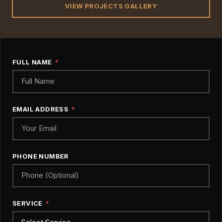
VIEW PROJECTS GALLERY
FULL NAME
EMAIL ADDRESS
PHONE NUMBER
SERVICE