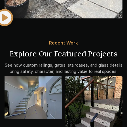
Recent Work
Explore Our Featured Projects
See how custom railings, gates, staircases, and glass details
bring safety, character, and lasting value to real spaces.