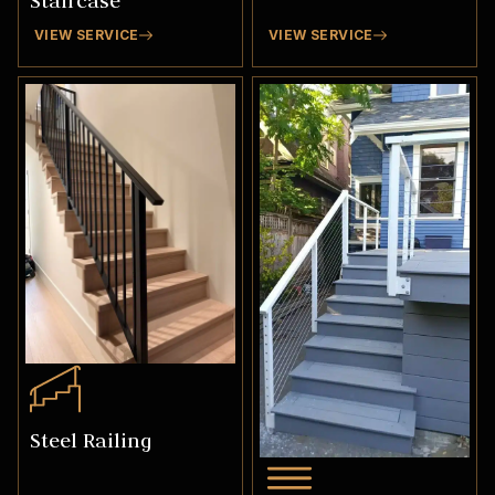
Staircase
VIEW SERVICE
VIEW SERVICE
Steel Railing