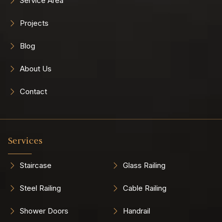
Service Area
Projects
Blog
About Us
Contact
Services
Staircase
Glass Railing
Steel Railing
Cable Railing
Shower Doors
Handrail