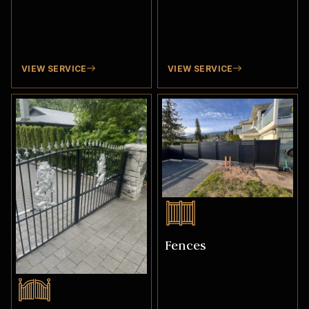
VIEW SERVICE
VIEW SERVICE
Fences