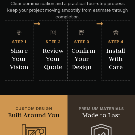
Clear communication and a practical four-step process
keep your project moving smoothly from estimate through
completion.
STEP 1
STEP 2
STEP 3
STEP 4
Share
Review
Confirm
Install
Your
Your
Your
With
Vision
Quote
Design
Care
CUSTOM DESIGN
PREMIUM MATERIALS
Built Around You
Made to Last