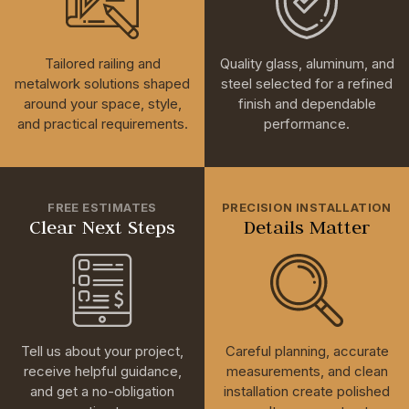
Tailored railing and
Quality glass, aluminum, and
metalwork solutions shaped
steel selected for a refined
around your space, style,
finish and dependable
and practical requirements.
performance.
FREE ESTIMATES
PRECISION INSTALLATION
Clear Next Steps
Details Matter
Tell us about your project,
Careful planning, accurate
receive helpful guidance,
measurements, and clean
and get a no-obligation
installation create polished