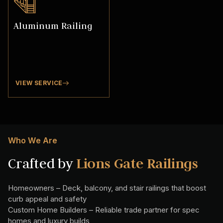
Aluminum Railing
VIEW SERVICE
Who We Are
Crafted by
Lions Gate Railings
Homeowners – Deck, balcony, and stair railings that boost
curb appeal and safety
Custom Home Builders – Reliable trade partner for spec
homes and luxury builds