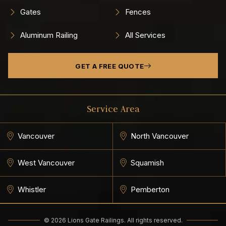
Gates
Fences
Aluminum Railing
All Services
GET A FREE QUOTE
Service Area
Vancouver
North Vancouver
West Vancouver
Squamish
Whistler
Pemberton
© 2026 Lions Gate Railings. All rights reserved.