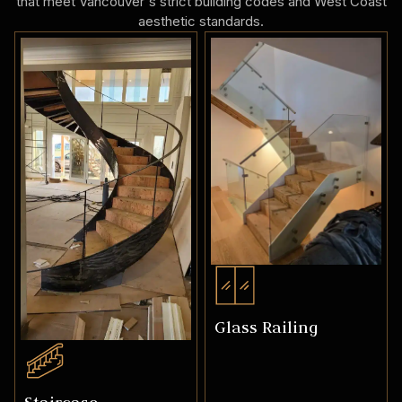
that meet Vancouver's strict building codes and West Coast
aesthetic standards.
Glass Railing